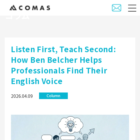
コラム
Listen First, Teach Second:
How Ben Belcher Helps
Professionals Find Their
English Voice
2026.04.09
Column