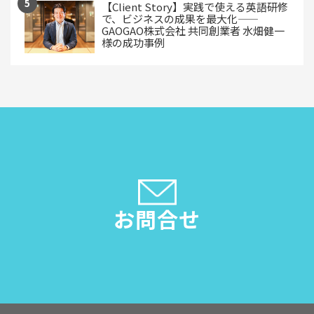
【Client Story】実践で使える英語研修
で、ビジネスの成果を最大化——
GAOGAO株式会社 共同創業者 水畑健一
様の成功事例
お問合せ