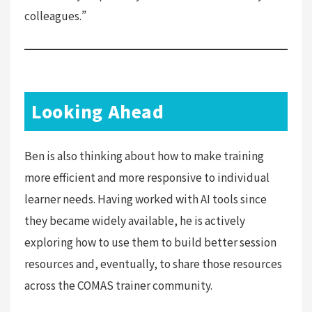
colleagues.”
Looking Ahead
Ben is also thinking about how to make training
more efficient and more responsive to individual
learner needs. Having worked with AI tools since
they became widely available, he is actively
exploring how to use them to build better session
resources and, eventually, to share those resources
across the COMAS trainer community.