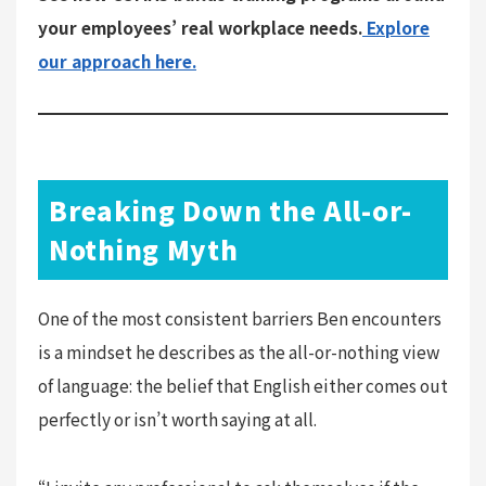
your employees’ real workplace needs.
Explore
our approach here.
Breaking Down the All-or-
Nothing Myth
One of the most consistent barriers Ben encounters
is a mindset he describes as the all-or-nothing view
of language: the belief that English either comes out
perfectly or isn’t worth saying at all.