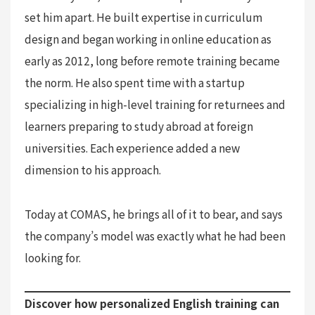
set him apart. He built expertise in curriculum
design and began working in online education as
early as 2012, long before remote training became
the norm. He also spent time with a startup
specializing in high-level training for returnees and
learners preparing to study abroad at foreign
universities. Each experience added a new
dimension to his approach.
Today at COMAS, he brings all of it to bear, and says
the company’s model was exactly what he had been
looking for.
Discover how personalized English training can