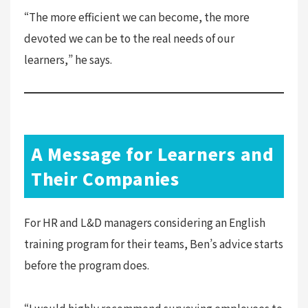
“The more efficient we can become, the more
devoted we can be to the real needs of our
learners,” he says.
A Message for Learners and
Their Companies
For HR and L&D managers considering an English
training program for their teams, Ben’s advice starts
before the program does.
“I would highly recommend surveying employees to