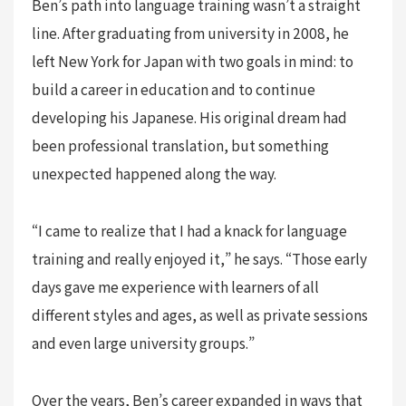
Ben’s path into language training wasn’t a straight
line. After graduating from university in 2008, he
left New York for Japan with two goals in mind: to
build a career in education and to continue
developing his Japanese. His original dream had
been professional translation, but something
unexpected happened along the way.
“I came to realize that I had a knack for language
training and really enjoyed it,” he says. “Those early
days gave me experience with learners of all
different styles and ages, as well as private sessions
and even large university groups.”
Over the years, Ben’s career expanded in ways that