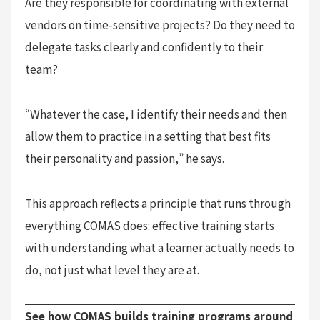
Are they responsible for coordinating with external
vendors on time-sensitive projects? Do they need to
delegate tasks clearly and confidently to their
team?
“Whatever the case, I identify their needs and then
allow them to practice in a setting that best fits
their personality and passion,” he says.
This approach reflects a principle that runs through
everything COMAS does: effective training starts
with understanding what a learner actually needs to
do, not just what level they are at.
See how COMAS builds training programs around