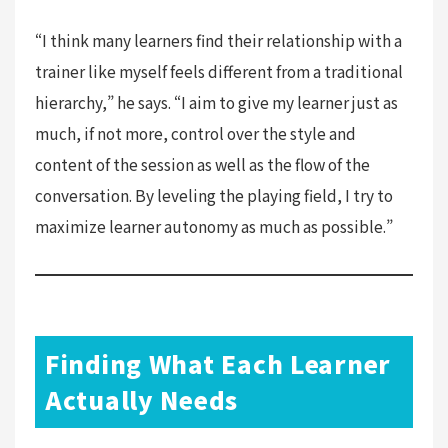
“I think many learners find their relationship with a
trainer like myself feels different from a traditional
hierarchy,” he says. “I aim to give my learner just as
much, if not more, control over the style and
content of the session as well as the flow of the
conversation. By leveling the playing field, I try to
maximize learner autonomy as much as possible.”
Finding What Each Learner
Actually Needs