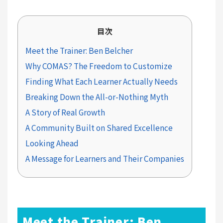
目次
Meet the Trainer: Ben Belcher
Why COMAS? The Freedom to Customize
Finding What Each Learner Actually Needs
Breaking Down the All-or-Nothing Myth
A Story of Real Growth
A Community Built on Shared Excellence
Looking Ahead
A Message for Learners and Their Companies
Meet the Trainer: Ben