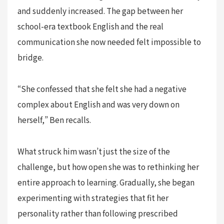
and suddenly increased. The gap between her
school-era textbook English and the real
communication she now needed felt impossible to
bridge.
“She confessed that she felt she had a negative
complex about English and was very down on
herself,” Ben recalls.
What struck him wasn’t just the size of the
challenge, but how open she was to rethinking her
entire approach to learning. Gradually, she began
experimenting with strategies that fit her
personality rather than following prescribed