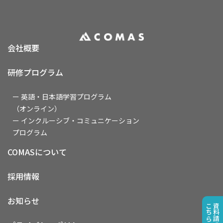
会社概要
研修プログラム
ー 英語・日本語学習プログラム
（オンライン）
ー インクルーシブ・コミュニケーション
プログラム
COMASについて
採用情報
お知らせ
こちら
資料請求は