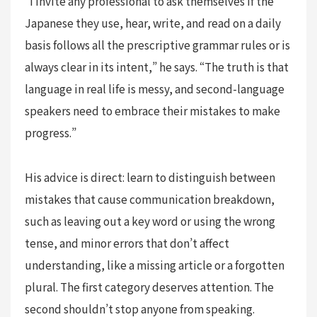
“I invite any professional to ask themselves if the
Japanese they use, hear, write, and read on a daily
basis follows all the prescriptive grammar rules or is
always clear in its intent,” he says. “The truth is that
language in real life is messy, and second-language
speakers need to embrace their mistakes to make
progress.”
His advice is direct: learn to distinguish between
mistakes that cause communication breakdown,
such as leaving out a key word or using the wrong
tense, and minor errors that don’t affect
understanding, like a missing article or a forgotten
plural. The first category deserves attention. The
second shouldn’t stop anyone from speaking.