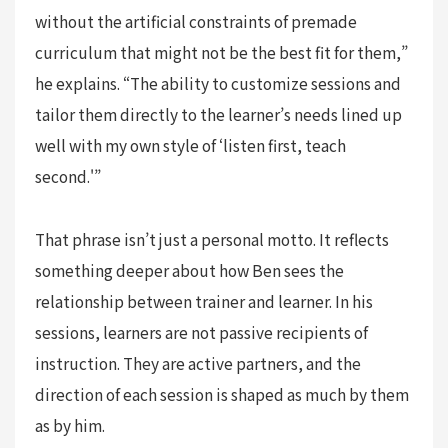
without the artificial constraints of premade
curriculum that might not be the best fit for them,”
he explains. “The ability to customize sessions and
tailor them directly to the learner’s needs lined up
well with my own style of ‘listen first, teach
second.'”
That phrase isn’t just a personal motto. It reflects
something deeper about how Ben sees the
relationship between trainer and learner. In his
sessions, learners are not passive recipients of
instruction. They are active partners, and the
direction of each session is shaped as much by them
as by him.