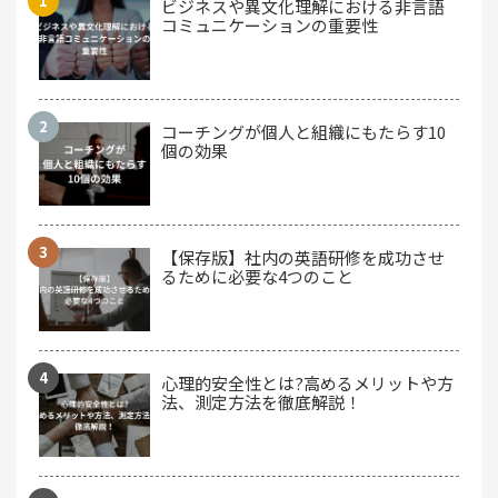
ビジネスや異文化理解における非言語
コミュニケーションの重要性
コーチングが個人と組織にもたらす10
個の効果
【保存版】社内の英語研修を成功させ
るために必要な4つのこと
心理的安全性とは?高めるメリットや方
法、測定方法を徹底解説！