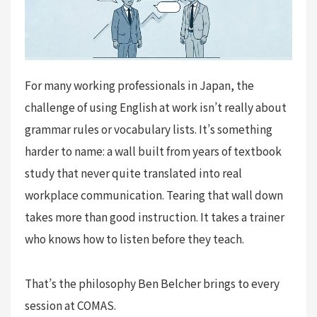
For many working professionals in Japan, the
challenge of using English at work isn’t really about
grammar rules or vocabulary lists. It’s something
harder to name: a wall built from years of textbook
study that never quite translated into real
workplace communication. Tearing that wall down
takes more than good instruction. It takes a trainer
who knows how to listen before they teach.
That’s the philosophy Ben Belcher brings to every
session at COMAS.