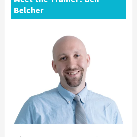
Belcher