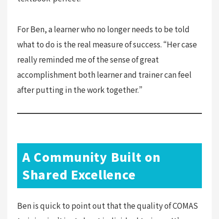
For Ben, a learner who no longer needs to be told
what to do is the real measure of success. “Her case
really reminded me of the sense of great
accomplishment both learner and trainer can feel
after putting in the work together.”
A Community Built on
Shared Excellence
Ben is quick to point out that the quality of COMAS