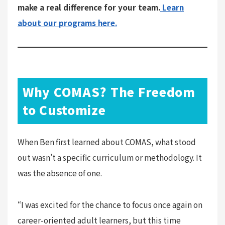
make a real difference for your team.
Learn
about our programs here.
Why COMAS? The Freedom
to Customize
When Ben first learned about COMAS, what stood
out wasn’t a specific curriculum or methodology. It
was the absence of one.
“I was excited for the chance to focus once again on
career-oriented adult learners, but this time