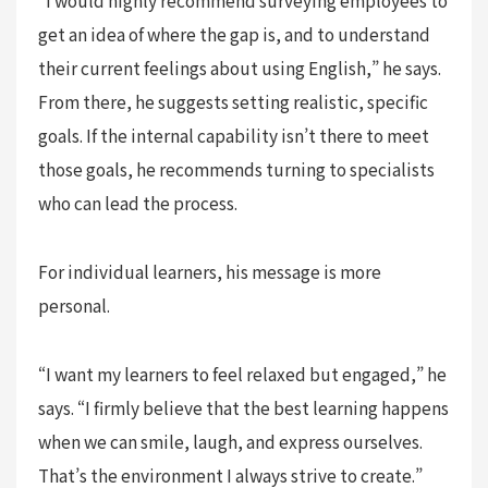
get an idea of where the gap is, and to understand
their current feelings about using English,” he says.
From there, he suggests setting realistic, specific
goals. If the internal capability isn’t there to meet
those goals, he recommends turning to specialists
who can lead the process.
For individual learners, his message is more
personal.
“I want my learners to feel relaxed but engaged,” he
says. “I firmly believe that the best learning happens
when we can smile, laugh, and express ourselves.
That’s the environment I always strive to create.”