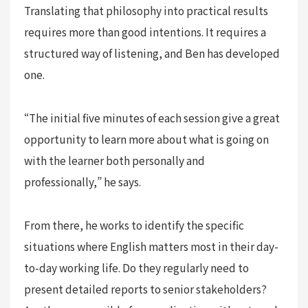
Translating that philosophy into practical results
requires more than good intentions. It requires a
structured way of listening, and Ben has developed
one.
“The initial five minutes of each session give a great
opportunity to learn more about what is going on
with the learner both personally and
professionally,” he says.
From there, he works to identify the specific
situations where English matters most in their day-
to-day working life. Do they regularly need to
present detailed reports to senior stakeholders?