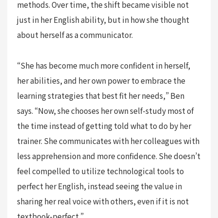
methods. Over time, the shift became visible not
just in her English ability, but in how she thought
about herself as a communicator.
“She has become much more confident in herself,
her abilities, and her own power to embrace the
learning strategies that best fit her needs,” Ben
says. “Now, she chooses her own self-study most of
the time instead of getting told what to do by her
trainer. She communicates with her colleagues with
less apprehension and more confidence. She doesn’t
feel compelled to utilize technological tools to
perfect her English, instead seeing the value in
sharing her real voice with others, even if it is not
textbook-perfect.”