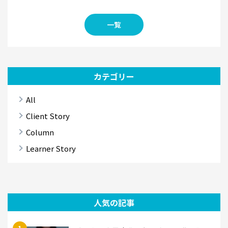
一覧
カテゴリー
All
Client Story
Column
Learner Story
人気の記事