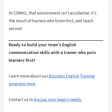
At COMAS, that environment isn’t accidental. It’s
the result of trainers who listen first, and teach
second.
Ready to build your team’s English
communication skills with a trainer who puts
learners first?
Learn more about our
Business English Training
programs here.
Contact us to
discuss your team’s needs.