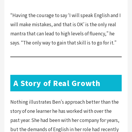
“Having the courage to say ‘I will speak English and I
will make mistakes, and that is OK’ is the only real
mantra that can lead to high levels of fluency,” he
says. “The only way to gain that skill is to go for it.”
A Story of Real Growth
Nothing illustrates Ben’s approach better than the
story of one learner he has worked with over the
past year. She had been with her company for years,
but the demands of English in her role had recently