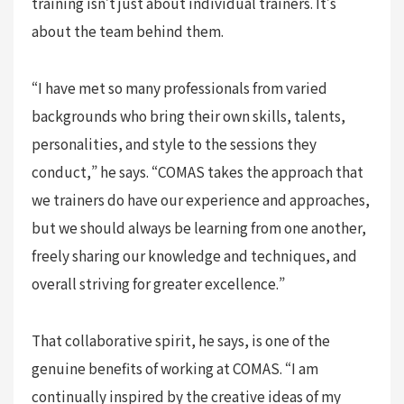
training isn’t just about individual trainers. It’s
about the team behind them.
“I have met so many professionals from varied
backgrounds who bring their own skills, talents,
personalities, and style to the sessions they
conduct,” he says. “COMAS takes the approach that
we trainers do have our experience and approaches,
but we should always be learning from one another,
freely sharing our knowledge and techniques, and
overall striving for greater excellence.”
That collaborative spirit, he says, is one of the
genuine benefits of working at COMAS. “I am
continually inspired by the creative ideas of my