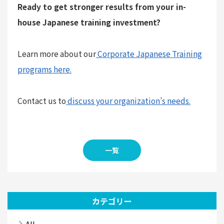
Ready to get stronger results from your in-
house Japanese training investment?
Learn more about our
Corporate Japanese Training
programs here.
Contact us to
discuss your organization’s needs.
一覧
カテゴリー
All