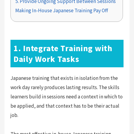
5. Provide Ongoing Support Between Sessions
Making In-House Japanese Training Pay Off
1. Integrate Training with
Daily Work Tasks
Japanese training that exists in isolation from the
work day rarely produces lasting results. The skills
learners build in sessions need a context in which to
be applied, and that context has to be their actual
job.
The most effective in-house Japanese training