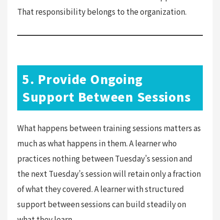
That responsibility belongs to the organization.
5. Provide Ongoing
Support Between Sessions
What happens between training sessions matters as
much as what happens in them. A learner who
practices nothing between Tuesday’s session and
the next Tuesday’s session will retain only a fraction
of what they covered. A learner with structured
support between sessions can build steadily on
what they learn.