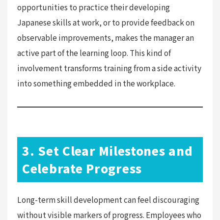
opportunities to practice their developing
Japanese skills at work, or to provide feedback on
observable improvements, makes the manager an
active part of the learning loop. This kind of
involvement transforms training from a side activity
into something embedded in the workplace.
3. Set Clear Milestones and
Celebrate Progress
Long-term skill development can feel discouraging
without visible markers of progress. Employees who