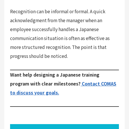
Recognition can be informal or formal. A quick
acknowledgment from the manager when an
employee successfully handles a Japanese
communication situation is often as effective as
more structured recognition. The point is that
progress should be noticed.
Want help designing a Japanese training
program with clear milestones?
Contact COMAS
to discuss your goals.