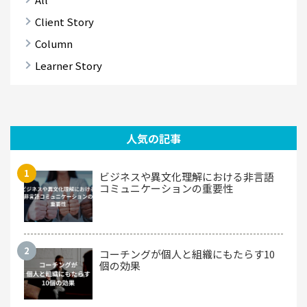
Client Story
Column
Learner Story
人気の記事
ビジネスや異文化理解における非言語
コミュニケーションの重要性
コーチングが個人と組織にもたらす10
個の効果