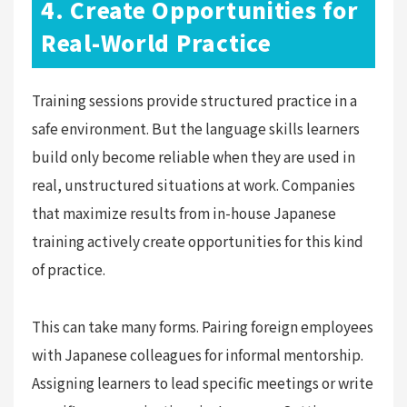
4. Create Opportunities for
Real-World Practice
Training sessions provide structured practice in a
safe environment. But the language skills learners
build only become reliable when they are used in
real, unstructured situations at work. Companies
that maximize results from in-house Japanese
training actively create opportunities for this kind
of practice.
This can take many forms. Pairing foreign employees
with Japanese colleagues for informal mentorship.
Assigning learners to lead specific meetings or write