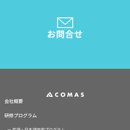
お問合せ
会社概要
研修プログラム
ー 英語・日本語学習プログラム