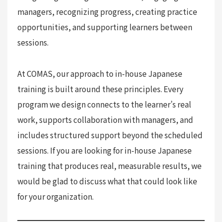
managers, recognizing progress, creating practice
opportunities, and supporting learners between
sessions.
At COMAS, our approach to in-house Japanese
training is built around these principles. Every
program we design connects to the learner’s real
work, supports collaboration with managers, and
includes structured support beyond the scheduled
sessions. If you are looking for in-house Japanese
training that produces real, measurable results, we
would be glad to discuss what that could look like
for your organization.