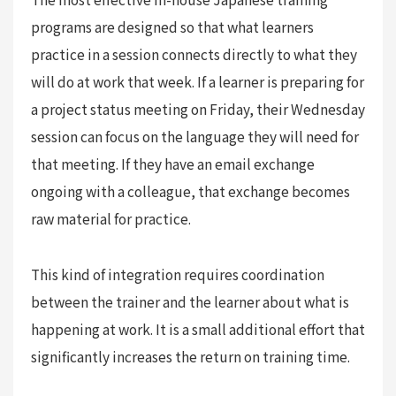
programs are designed so that what learners
practice in a session connects directly to what they
will do at work that week. If a learner is preparing for
a project status meeting on Friday, their Wednesday
session can focus on the language they will need for
that meeting. If they have an email exchange
ongoing with a colleague, that exchange becomes
raw material for practice.
This kind of integration requires coordination
between the trainer and the learner about what is
happening at work. It is a small additional effort that
significantly increases the return on training time.