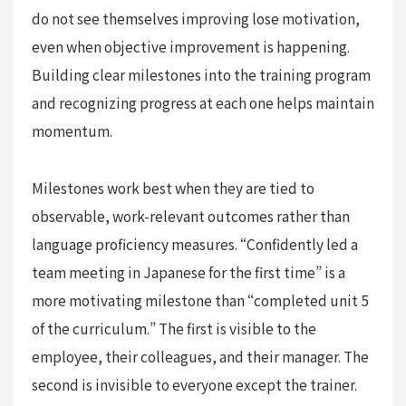
do not see themselves improving lose motivation,
even when objective improvement is happening.
Building clear milestones into the training program
and recognizing progress at each one helps maintain
momentum.
Milestones work best when they are tied to
observable, work-relevant outcomes rather than
language proficiency measures. “Confidently led a
team meeting in Japanese for the first time” is a
more motivating milestone than “completed unit 5
of the curriculum.” The first is visible to the
employee, their colleagues, and their manager. The
second is invisible to everyone except the trainer.