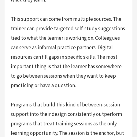
This support can come from multiple sources. The
trainer can provide targeted self-study suggestions
tied to what the learner is working on. Colleagues
can serve as informal practice partners. Digital
resources can fill gaps in specific skills. The most
important thing is that the learner has somewhere
to go between sessions when they want to keep
practicing or have a question.
Programs that build this kind of between-session
support into their design consistently outperform
programs that treat training sessions as the only
learning opportunity. The session is the anchor, but