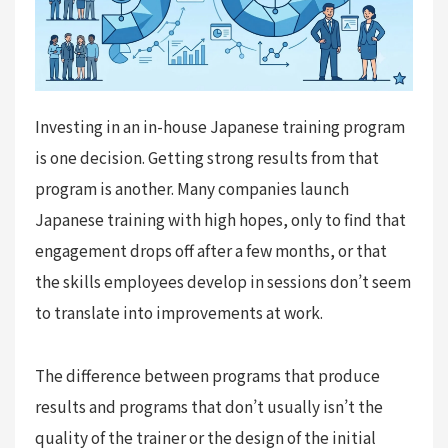
Investing in an in-house Japanese training program
is one decision. Getting strong results from that
program is another. Many companies launch
Japanese training with high hopes, only to find that
engagement drops off after a few months, or that
the skills employees develop in sessions don’t seem
to translate into improvements at work.
The difference between programs that produce
results and programs that don’t usually isn’t the
quality of the trainer or the design of the initial