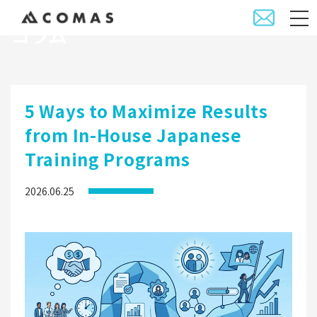
コラム
5 Ways to Maximize Results
from In-House Japanese
Training Programs
2026.06.25