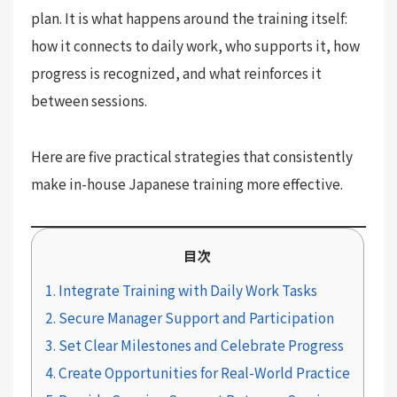
plan. It is what happens around the training itself:
how it connects to daily work, who supports it, how
progress is recognized, and what reinforces it
between sessions.
Here are five practical strategies that consistently
make in-house Japanese training more effective.
目次
1. Integrate Training with Daily Work Tasks
2. Secure Manager Support and Participation
3. Set Clear Milestones and Celebrate Progress
4. Create Opportunities for Real-World Practice