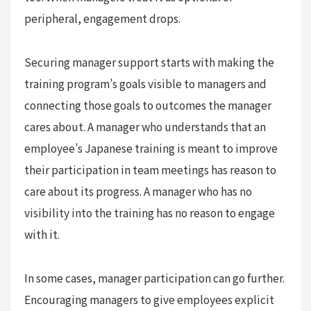
peripheral, engagement drops.
Securing manager support starts with making the
training program’s goals visible to managers and
connecting those goals to outcomes the manager
cares about. A manager who understands that an
employee’s Japanese training is meant to improve
their participation in team meetings has reason to
care about its progress. A manager who has no
visibility into the training has no reason to engage
with it.
In some cases, manager participation can go further.
Encouraging managers to give employees explicit