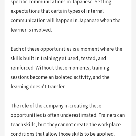
specific communications in Japanese. Setting
expectations that certain types of internal
communication will happen in Japanese when the
learner is involved.
Each of these opportunities is a moment where the
skills built in training get used, tested, and
reinforced. Without these moments, training
sessions become an isolated activity, and the
learning doesn’t transfer.
The role of the company in creating these
opportunities is often underestimated. Trainers can
teach skills, but they cannot create the workplace
conditions that allow those skills to be applied.