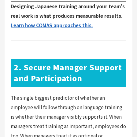
Designing Japanese training around your team’s
real work is what produces measurable results.
Learn how COMAS approaches this.
2. Secure Manager Support
and Participation
The single biggest predictor of whether an
employee will follow through on language training
is whether their manager visibly supports it. When
managers treat training as important, employees do
too. When managers treat it as optional or