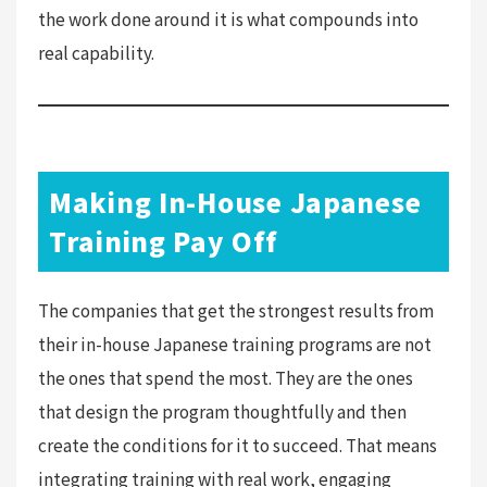
the work done around it is what compounds into
real capability.
Making In-House Japanese
Training Pay Off
The companies that get the strongest results from
their in-house Japanese training programs are not
the ones that spend the most. They are the ones
that design the program thoughtfully and then
create the conditions for it to succeed. That means
integrating training with real work, engaging