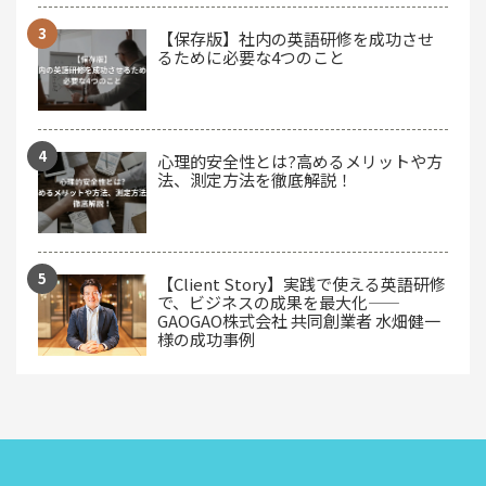
【保存版】社内の英語研修を成功させ
るために必要な4つのこと
心理的安全性とは?高めるメリットや方
法、測定方法を徹底解説！
【Client Story】実践で使える英語研修
で、ビジネスの成果を最大化——
GAOGAO株式会社 共同創業者 水畑健一
様の成功事例